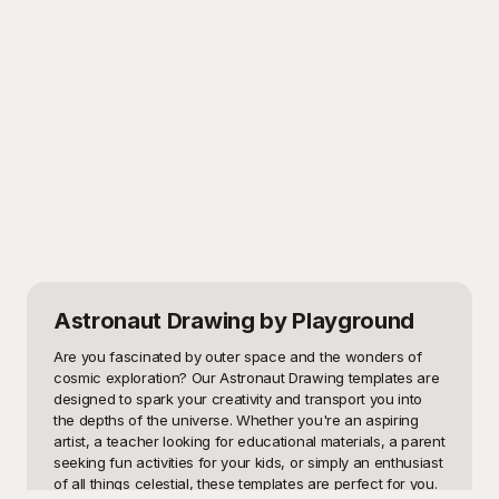
Astronaut Drawing
by Playground
Are you fascinated by outer space and the wonders of 
cosmic exploration? Our Astronaut Drawing templates are 
designed to spark your creativity and transport you into 
the depths of the universe. Whether you're an aspiring 
artist, a teacher looking for educational materials, a parent 
seeking fun activities for your kids, or simply an enthusiast 
of all things celestial, these templates are perfect for you. 