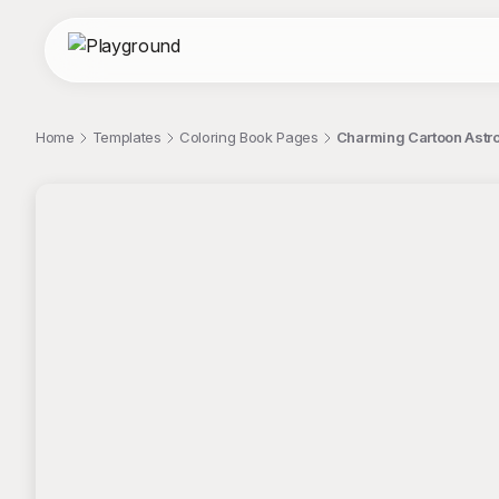
Home
Templates
Coloring Book Pages
Charming Cartoon Astro
;