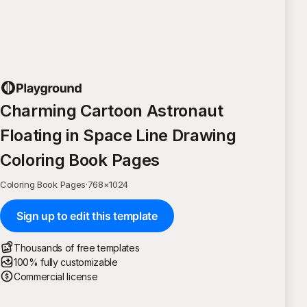
Charming Cartoon Astronaut
Floating in Space Line Drawing
Coloring Book Pages
Coloring Book Pages
·
768
×
1024
Sign up to edit this template
Thousands of free templates
100% fully customizable
Commercial license