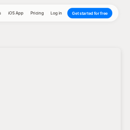
s
iOS App
Pricing
Log in
Get started for free