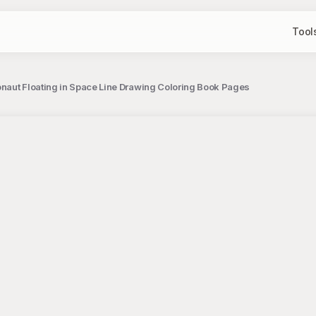
Tool
naut Floating in Space Line Drawing Coloring Book Pages