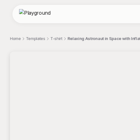
Home
Templates
T-shirt
Relaxing Astronaut in Space with Infla
;