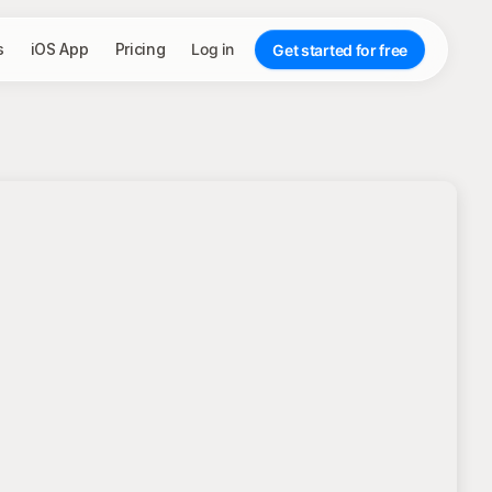
s
iOS App
Pricing
Log in
Get started for free