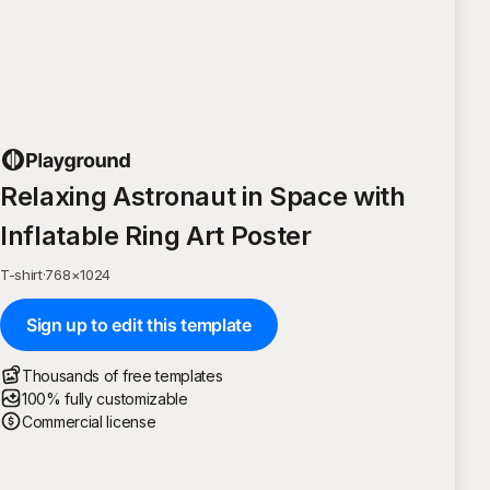
Relaxing Astronaut in Space with
Inflatable Ring Art Poster
T-shirt
·
768
×
1024
Sign up to edit this template
Thousands of free templates
100% fully customizable
Commercial license