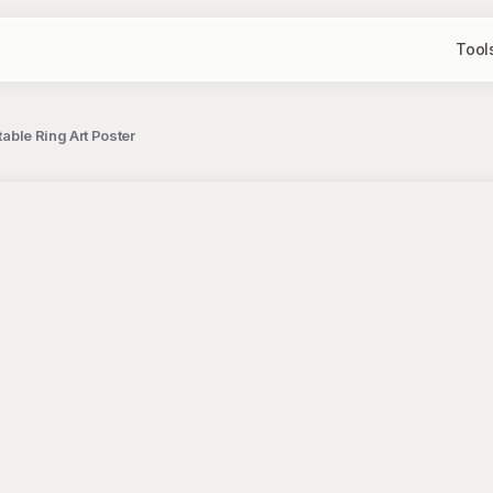
Tool
table Ring Art Poster