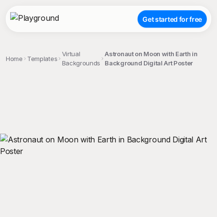
Get started for free
Virtual
Astronaut on Moon with Earth in
Home
Templates
Backgrounds
Background Digital Art Poster
;