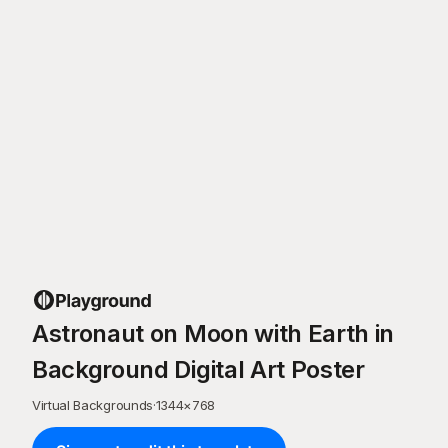
Astronaut on Moon with Earth in
Background Digital Art Poster
Virtual Backgrounds
·
1344
×
768