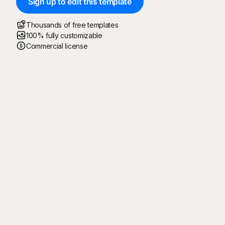
Sign up to edit this template
Thousands of free templates
100% fully customizable
Commercial license