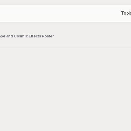
Tool
cape and Cosmic Effects Poster