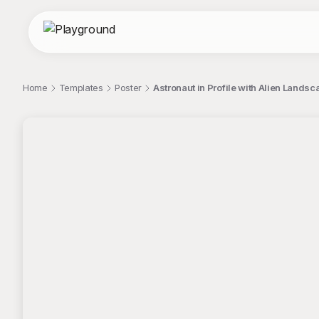
Home
Templates
Poster
Astronaut in Profile with Alien Lands
;