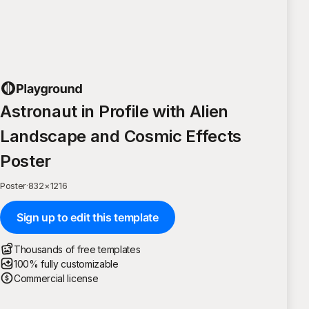
Astronaut in Profile with Alien
Landscape and Cosmic Effects
Poster
Poster
·
832
×
1216
Sign up to edit this template
Thousands of free templates
100% fully customizable
Commercial license