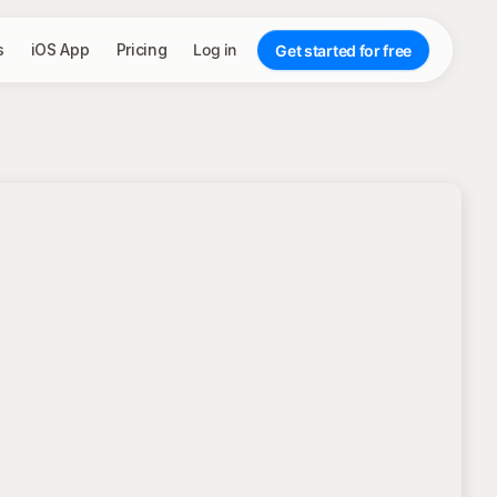
s
iOS App
Pricing
Log in
Get started for free