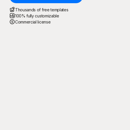
Thousands of free templates
100% fully customizable
Commercial license