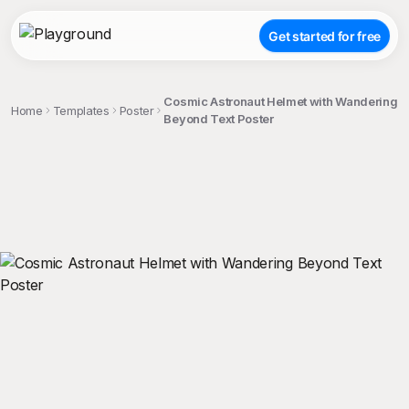
Get started for free
Cosmic Astronaut Helmet with Wandering
Home
Templates
Poster
Beyond Text Poster
;