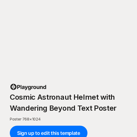
Cosmic Astronaut Helmet with
Wandering Beyond Text Poster
Poster
·
768
×
1024
Sign up to edit this template