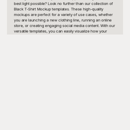
best light possible? Look no further than our collection of 
Black T-Shirt Mockup templates. These high-quality 
mockups are perfect for a variety of use cases, whether 
you are launching a new clothing line, running an online 
store, or creating engaging social media content. With our 
versatile templates, you can easily visualize how your 
custom designs will appear on a sleek, classic black t-
shirt, making your promotional materials or product listings 
stand out.

Welcome to Playground – your ultimate source for free 
and premium-quality design templates. Our Black T-Shirt 
Mockup templates are meticulously crafted to ensure that 
you achieve professional and photorealistic results every 
time. Whether you're looking to present your logo, unique 
graphic designs, or promotional slogans, Playground 
provides an array of customizable options tailored to meet 
your needs. Our templates are free to use and easy to 
integrate into your workflow, saving you time and 
enhancing your creativity. No need for an expensive photo 
shoot when Playground has got you covered with these 
user-friendly and visually appealing mockups.
