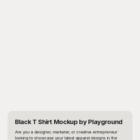
Black T Shirt Mockup
by Playground
Are you a designer, marketer, or creative entrepreneur 
looking to showcase your latest apparel designs in the 