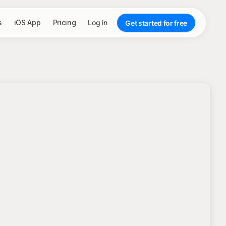
s
iOS App
Pricing
Log in
Get started for free