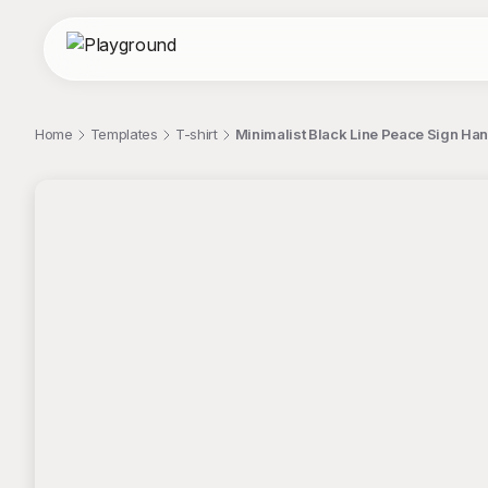
Home
Templates
T-shirt
Minimalist Black Line Peace Sign Hand 
;