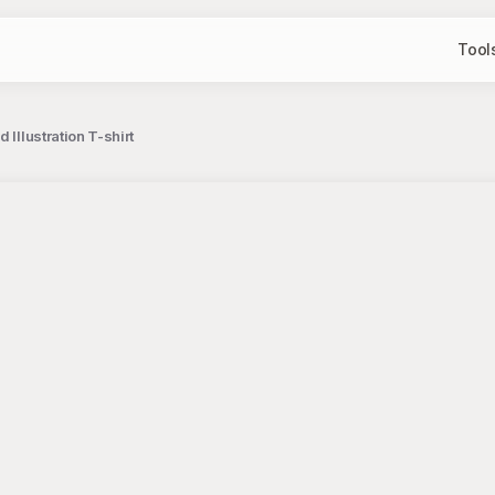
Tool
Illustration T-shirt