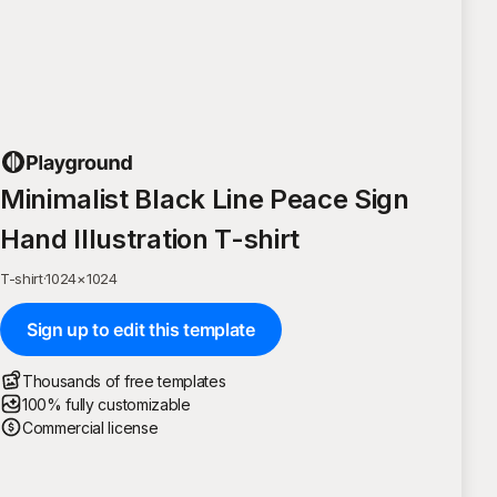
Minimalist Black Line Peace Sign
Hand Illustration T-shirt
T-shirt
·
1024
×
1024
Sign up to edit this template
Thousands of free templates
100% fully customizable
Commercial license