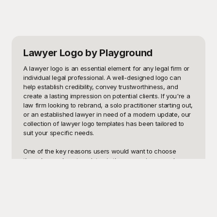
Lawyer Logo
by Playground
A lawyer logo is an essential element for any legal firm or 
individual legal professional. A well-designed logo can 
help establish credibility, convey trustworthiness, and 
create a lasting impression on potential clients. If you're a 
law firm looking to rebrand, a solo practitioner starting out, 
or an established lawyer in need of a modern update, our 
collection of lawyer logo templates has been tailored to 
suit your specific needs.

One of the key reasons users would want to choose 
these lawyer logo templates is the convenience and 
professionalism they offer. These templates provide a 
polished and well-thought-out design, ensuring that your 
legal practice stands out in a competitive market. Whether 
you need a logo that communicates authority, one with a 
modern twist, or something more traditional and elegant, 
our selection at Playground caters to all tastes and 