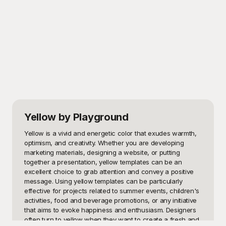
Yellow
by Playground
Yellow is a vivid and energetic color that exudes warmth, 
optimism, and creativity. Whether you are developing 
marketing materials, designing a website, or putting 
together a presentation, yellow templates can be an 
excellent choice to grab attention and convey a positive 
message. Using yellow templates can be particularly 
effective for projects related to summer events, children's 
activities, food and beverage promotions, or any initiative 
that aims to evoke happiness and enthusiasm. Designers 
often turn to yellow when they want to create a fresh and 