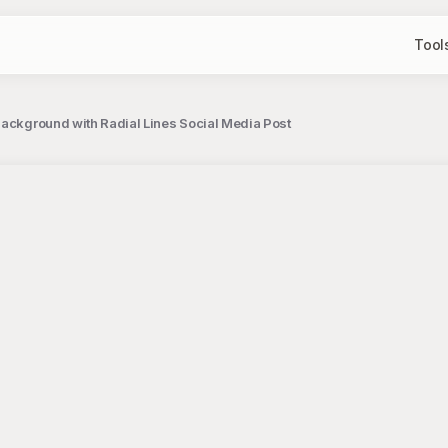
Tool
Background with Radial Lines Social Media Post