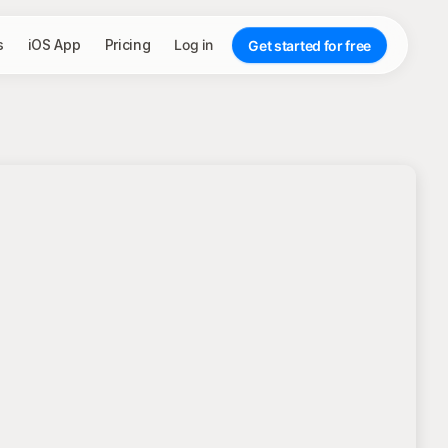
s
iOS App
Pricing
Log in
Get started for free