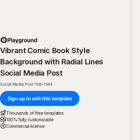
Vibrant Comic Book Style
Background with Radial Lines
Social Media Post
Social Media Post
·
768
×
1344
Sign up to edit this template
Thousands of free templates
100% fully customizable
Commercial license