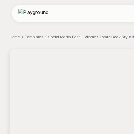
Home
Templates
Social Media Post
Vibrant Comic Book Style 
;