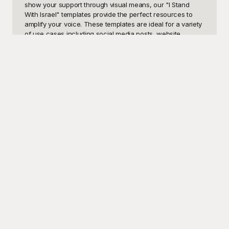
show your support through visual means, our "I Stand 
With Israel" templates provide the perfect resources to 
amplify your voice. These templates are ideal for a variety 
of use cases including social media posts, website 
banners, flyers for events, and email marketing 
campaigns. By using these carefully crafted visuals, you 
can effectively communicate your message and engage 
with a broader audience who share the same sentiments.

Playground offers a diverse selection of "I Stand With 
Israel" templates that are completely free to use. Our 
collection is designed to cater to a variety of needs, 
ensuring that you find the perfect fit for your project. At 
Playground, we understand that visual appeal is crucial in 
capturing attention and conveying your support 
effectively. Our free templates are not only visually striking 
but are also easy to customize, allowing you to add a 
personal touch. You don't need to be a design expert to 
create compelling visuals—our user-friendly interface 
makes it simple and straightforward to adjust elements, 
tailor the color scheme, or incorporate your own text and 
images.

Once you've created your perfect design, sharing it 