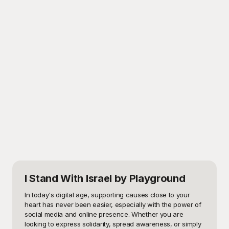
I Stand With Israel
by Playground
In today's digital age, supporting causes close to your 
heart has never been easier, especially with the power of 
social media and online presence. Whether you are 
looking to express solidarity, spread awareness, or simply 