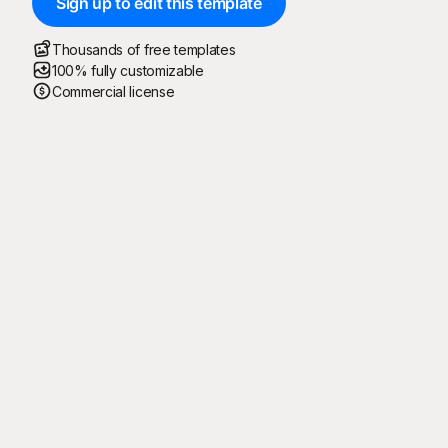
Sign up to edit this template
Thousands of free templates
100% fully customizable
Commercial license