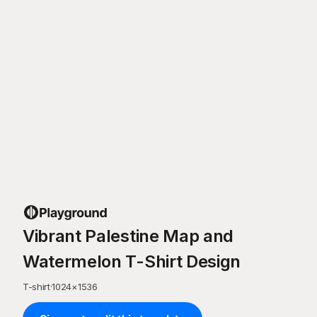
Vibrant Palestine Map and
Watermelon T-Shirt Design
T-shirt
·
1024
×
1536