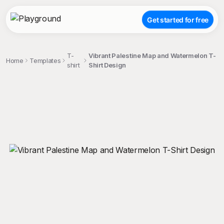
Get started for free
T-
Vibrant Palestine Map and Watermelon T-
Home
Templates
shirt
Shirt Design
;