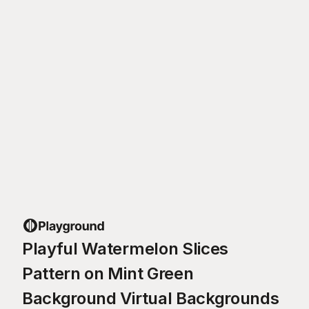
Playful Watermelon Slices
Pattern on Mint Green
Background Virtual Backgrounds