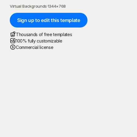
Virtual Backgrounds
·
1344
×
768
Sign up to edit this template
Thousands of free templates
100% fully customizable
Commercial license