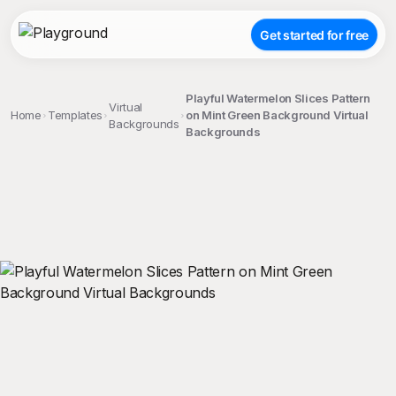
Get started for free
Playful Watermelon Slices Pattern
Virtual
Home
Templates
on Mint Green Background Virtual
Backgrounds
Backgrounds
;