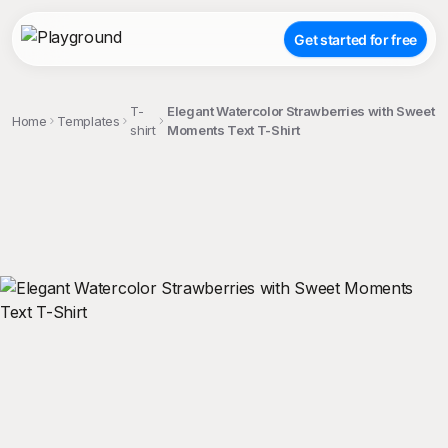
Get started for free
T-
Elegant Watercolor Strawberries with Sweet
Home
Templates
shirt
Moments Text T-Shirt
;