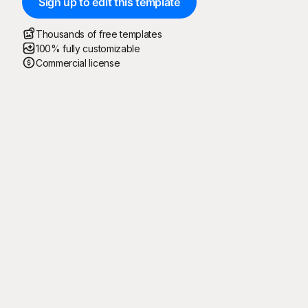
Sign up to edit this template
Thousands of free templates
100% fully customizable
Commercial license