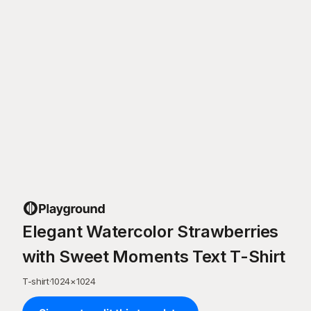
Elegant Watercolor Strawberries
with Sweet Moments Text T-Shirt
T-shirt
·
1024
×
1024