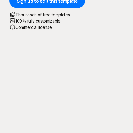
Sign up to edit this template
Thousands of free templates
100% fully customizable
Commercial license