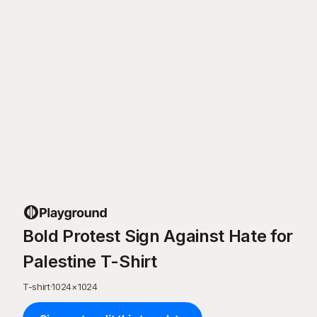
Bold Protest Sign Against Hate for
Palestine T-Shirt
T-shirt
·
1024
×
1024