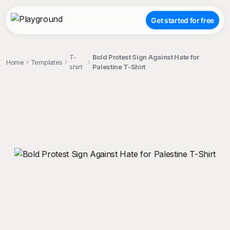
Get started for free
T-
Bold Protest Sign Against Hate for
Home
Templates
shirt
Palestine T-Shirt
;