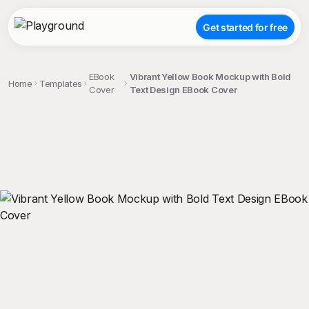
Get started for free
EBook
Vibrant Yellow Book Mockup with Bold
Home
Templates
Cover
Text Design EBook Cover
;