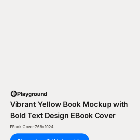
Vibrant Yellow Book Mockup with
Bold Text Design EBook Cover
EBook Cover
·
768
×
1024