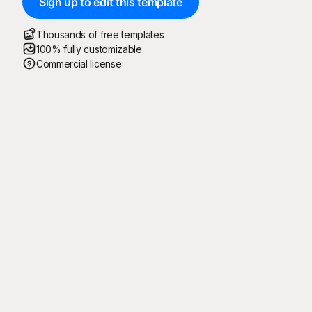
Sign up to edit this template
Thousands of free templates
100% fully customizable
Commercial license