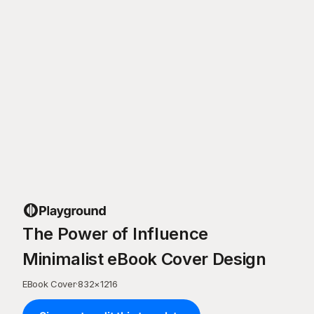
The Power of Influence
Minimalist eBook Cover Design
EBook Cover
·
832
×
1216