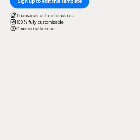
Sign up to edit this template
Thousands of free templates
100% fully customizable
Commercial license