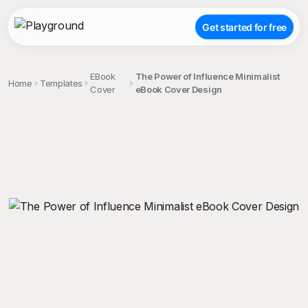
Get started for free
EBook
The Power of Influence Minimalist
Home
Templates
Cover
eBook Cover Design
;