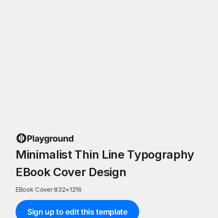
Minimalist Thin Line Typography
EBook Cover Design
EBook Cover
·
832
×
1216
Sign up to edit this template