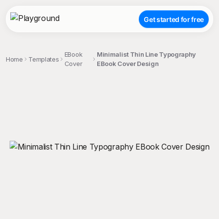
Get started for free
EBook
Minimalist Thin Line Typography
Home
Templates
Cover
EBook Cover Design
;