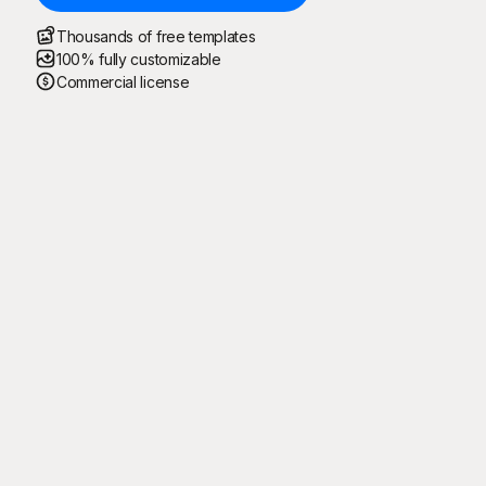
Thousands of free templates
100% fully customizable
Commercial license