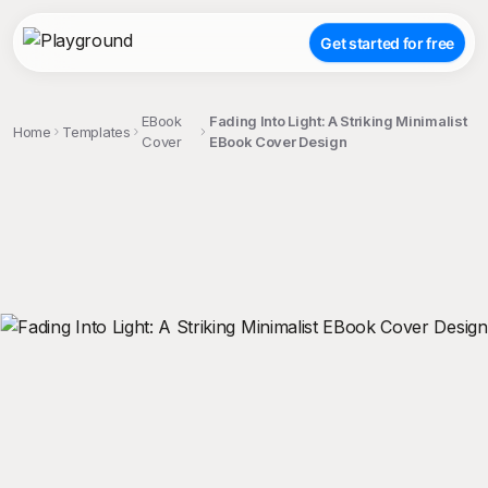
Get started for free
EBook
Fading Into Light: A Striking Minimalist
Home
Templates
Cover
EBook Cover Design
;