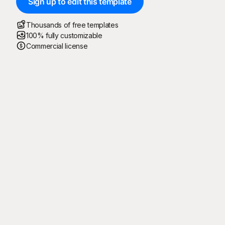
Sign up to edit this template
Thousands of free templates
100% fully customizable
Commercial license