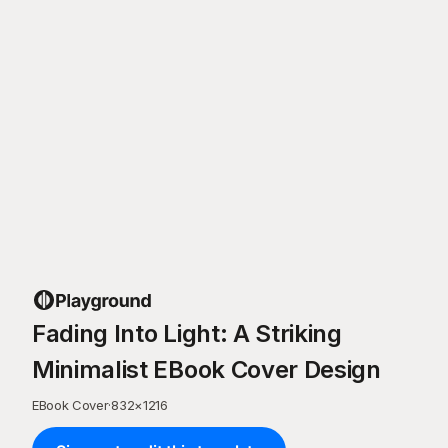
Fading Into Light: A Striking
Minimalist EBook Cover Design
EBook Cover
·
832
×
1216