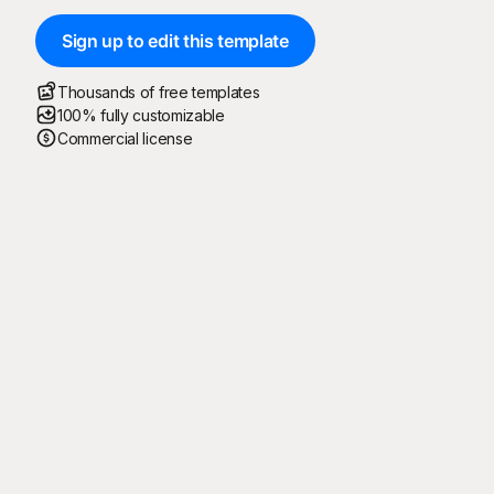
Sign up to edit this template
Thousands of free templates
100% fully customizable
Commercial license