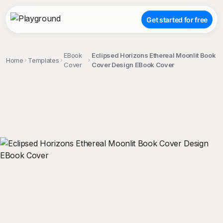
Get started for free
EBook
Eclipsed Horizons Ethereal Moonlit Book
Home
Templates
Cover
Cover Design EBook Cover
;