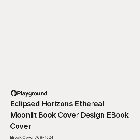
Eclipsed Horizons Ethereal
Moonlit Book Cover Design EBook
Cover
EBook Cover
·
768
×
1024