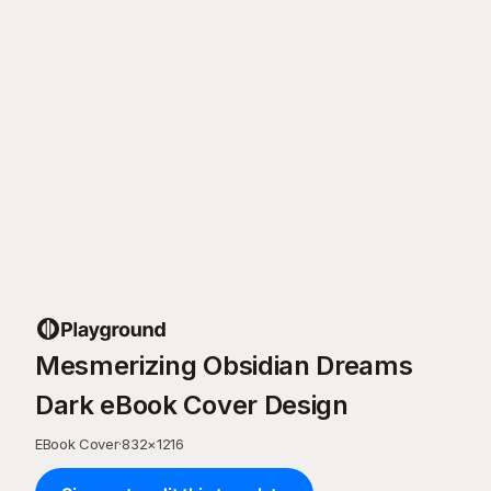
Mesmerizing Obsidian Dreams
Dark eBook Cover Design
EBook Cover
·
832
×
1216