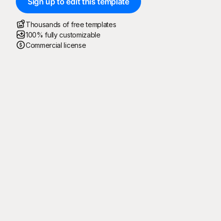
Sign up to edit this template
Thousands of free templates
100% fully customizable
Commercial license