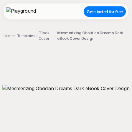
Get started for free
EBook
Mesmerizing Obsidian Dreams Dark
Home
Templates
Cover
eBook Cover Design
;