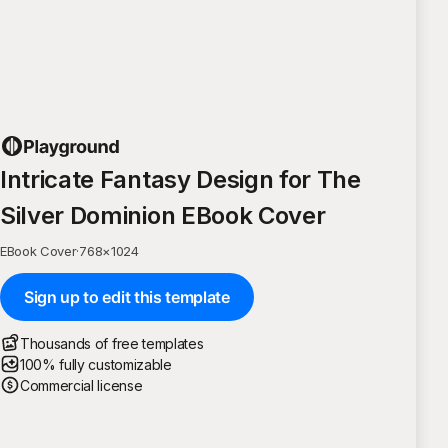
Intricate Fantasy Design for The
Silver Dominion EBook Cover
EBook Cover
·
768
×
1024
Sign up to edit this template
Thousands of free templates
100% fully customizable
Commercial license