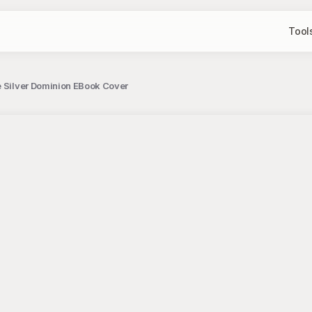
Tool
he Silver Dominion EBook Cover