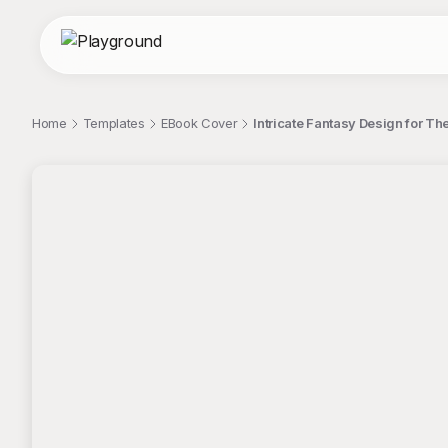
Home
Templates
EBook Cover
Intricate Fantasy Design for T
;