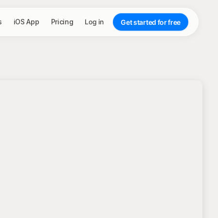
s
iOS App
Pricing
Log in
Get started for free