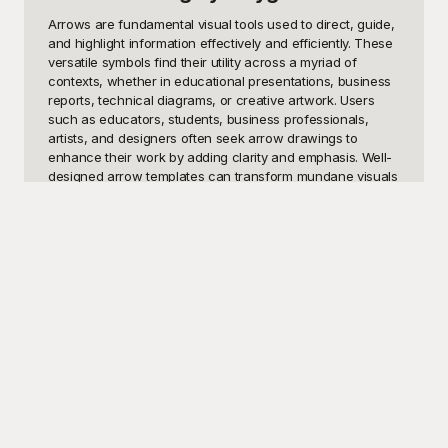
Arrows are fundamental visual tools used to direct, guide, 
and highlight information effectively and efficiently. These 
versatile symbols find their utility across a myriad of 
contexts, whether in educational presentations, business 
reports, technical diagrams, or creative artwork. Users 
such as educators, students, business professionals, 
artists, and designers often seek arrow drawings to 
enhance their work by adding clarity and emphasis. Well-
designed arrow templates can transform mundane visuals 
into engaging and easy-to-understand content. Whether 
you need arrows for process flows, timelines, instructional 
guides, or even social media graphics, having a readily 
available collection of arrow drawing templates can save 
time and effort while ensuring a polished and professional 
appearance.

Welcome to Playground, your ultimate source for high-
quality, free-to-use arrow drawing templates. Our 
extensive library offers an array of arrow styles and 
designs tailored for various purposes and contexts. From 
simple straight arrows to intricate curved, dotted, and 
double-headed designs, Playground caters to all your 
arrow drawing needs. The best part? All our templates are 