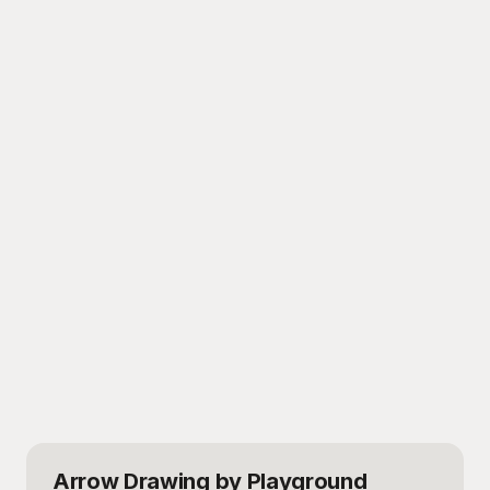
Arrow Drawing
by Playground