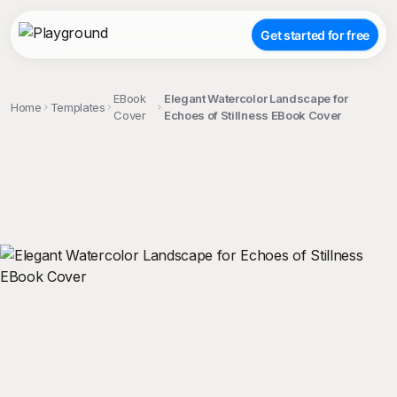
Get started for free
EBook
Elegant Watercolor Landscape for
Home
Templates
Cover
Echoes of Stillness EBook Cover
;