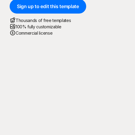
Sign up to edit this template
Thousands of free templates
100% fully customizable
Commercial license