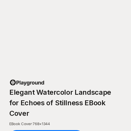
Elegant Watercolor Landscape
for Echoes of Stillness EBook
Cover
EBook Cover
·
768
×
1344