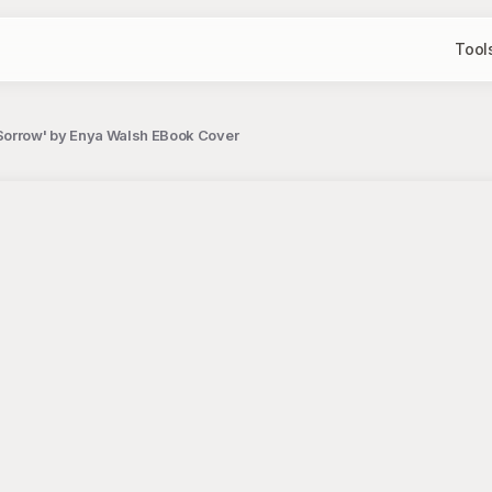
Tool
'Sorrow' by Enya Walsh EBook Cover