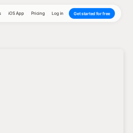
s
iOS App
Pricing
Log in
Get started for free