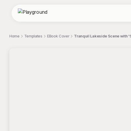
Home
Templates
EBook Cover
Tranquil Lakeside Scene with 
;