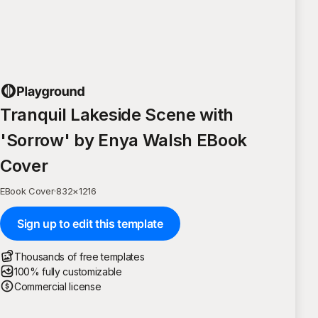
Tranquil Lakeside Scene with
'Sorrow' by Enya Walsh EBook
Cover
EBook Cover
·
832
×
1216
Sign up to edit this template
Thousands of free templates
100% fully customizable
Commercial license