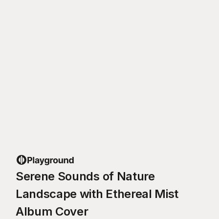
Serene Sounds of Nature
Landscape with Ethereal Mist
Album Cover