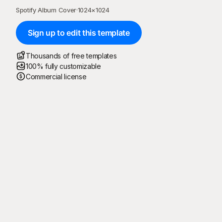
Spotify Album Cover
·
1024
×
1024
Sign up to edit this template
Thousands of free templates
100% fully customizable
Commercial license