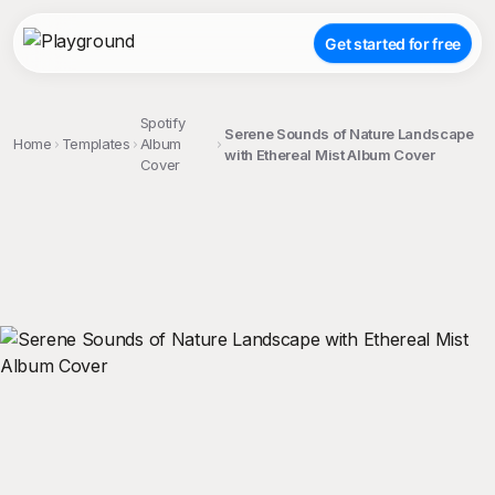
Get started for free
Spotify
Serene Sounds of Nature Landscape
Home
Templates
Album
with Ethereal Mist Album Cover
Cover
;