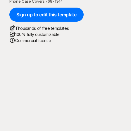
Phone Case Covers
·
768
×
1344
Sign up to edit this template
Thousands of free templates
100% fully customizable
Commercial license