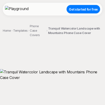
Get started for free
Phone
Tranquil Watercolor Landscape with
Home
Templates
Case
Mountains Phone Case Cover
Covers
;