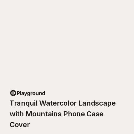
Tranquil Watercolor Landscape
with Mountains Phone Case
Cover