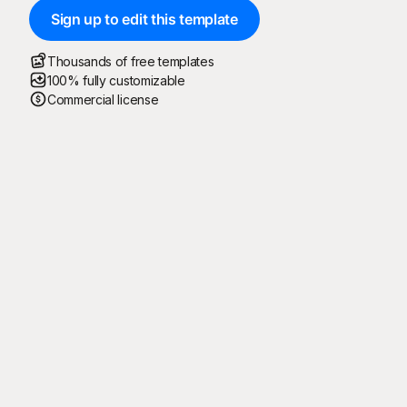
Sign up to edit this template
Thousands of free templates
100% fully customizable
Commercial license