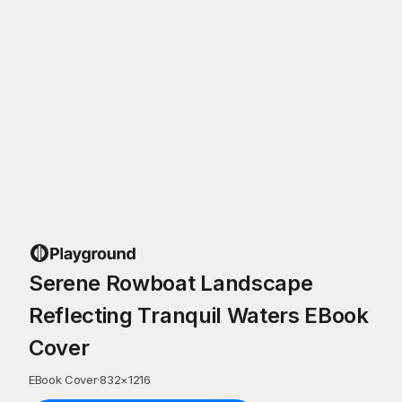
Serene Rowboat Landscape
Reflecting Tranquil Waters EBook
Cover
EBook Cover
·
832
×
1216