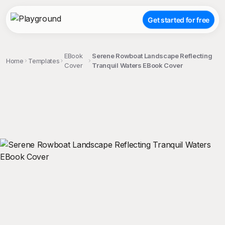
Get started for free
EBook
Serene Rowboat Landscape Reflecting
Home
Templates
Cover
Tranquil Waters EBook Cover
;