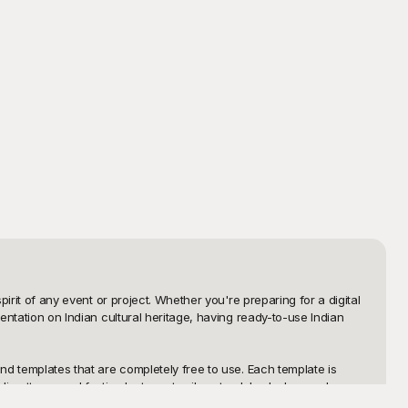
irit of any event or project. Whether you're preparing for a digital 
entation on Indian cultural heritage, having ready-to-use Indian 
nd templates that are completely free to use. Each template is 
i patterns and festive lanterns to vibrant gulal splashes and 
part? You can effortlessly integrate these backgrounds into your 