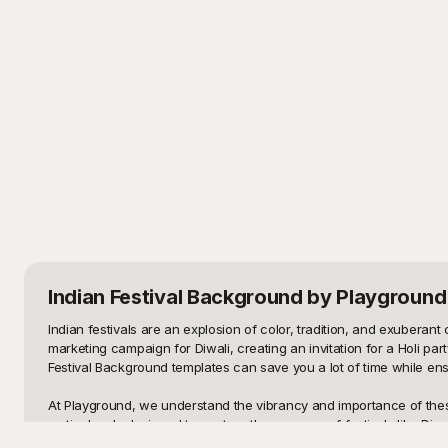
Indian Festival Background
by Playground
Indian festivals are an explosion of color, tradition, and exuberant 
marketing campaign for Diwali, creating an invitation for a Holi par
Festival Background templates can save you a lot of time while ensu
At Playground, we understand the vibrancy and importance of these t
meticulously designed to capture the essence of festivals like Diwal
serene diyas, our templates cater to diverse design needs, ensuring