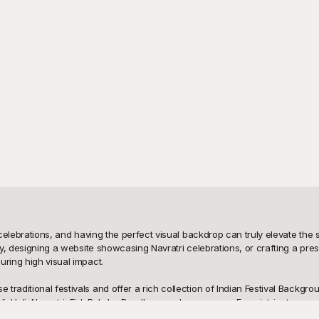
celebrations, and having the perfect visual backdrop can truly elevate the sp
ty, designing a website showcasing Navratri celebrations, or crafting a pres
ring high visual impact.

raditional festivals and offer a rich collection of Indian Festival Backgrou
i, Holi, Navratri, Eid, Raksha Bandhan, and many more. From intricate rangol
 your content resonates with the true spirit of celebrations. And the best 