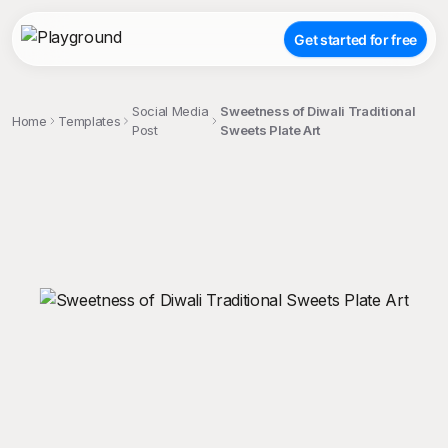
Get started for free
Social Media
Sweetness of Diwali Traditional
Home
Templates
Post
Sweets Plate Art
;