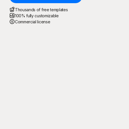
Thousands of free templates
100% fully customizable
Commercial license