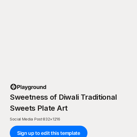
Sweetness of Diwali Traditional
Sweets Plate Art
Social Media Post
·
832
×
1216
Sign up to edit this template