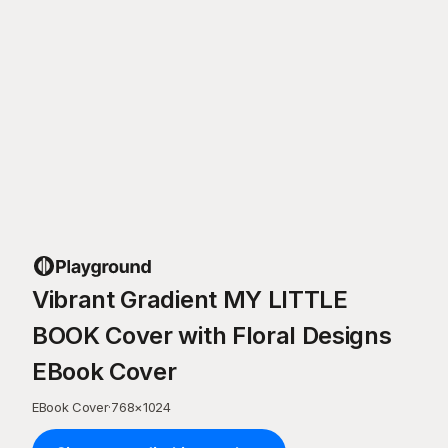
Vibrant Gradient MY LITTLE
BOOK Cover with Floral Designs
EBook Cover
EBook Cover
·
768
×
1024