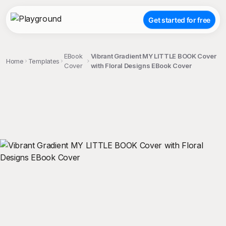
Get started for free
EBook
Vibrant Gradient MY LITTLE BOOK Cover
Home
Templates
Cover
with Floral Designs EBook Cover
;