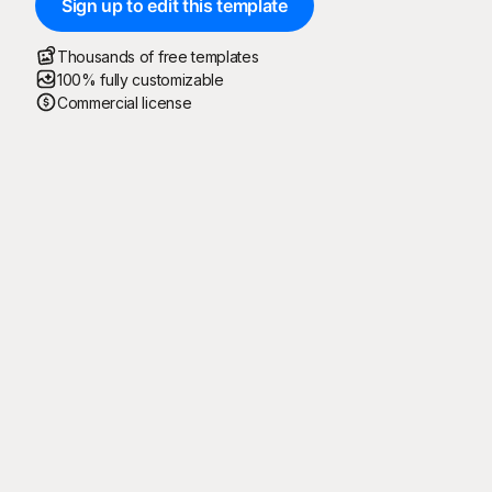
Sign up to edit this template
Thousands of free templates
100% fully customizable
Commercial license