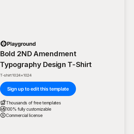
Bold 2ND Amendment
Typography Design T-Shirt
T-shirt
·
1024
×
1024
Sign up to edit this template
Thousands of free templates
100% fully customizable
Commercial license