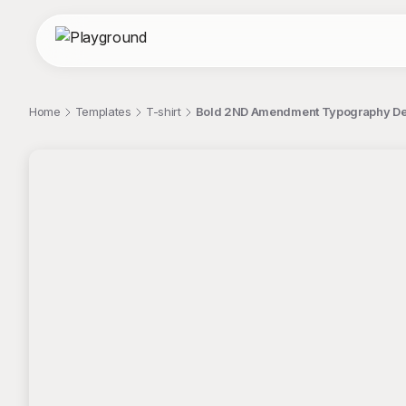
Home
Templates
T-shirt
Bold 2ND Amendment Typography Des
;