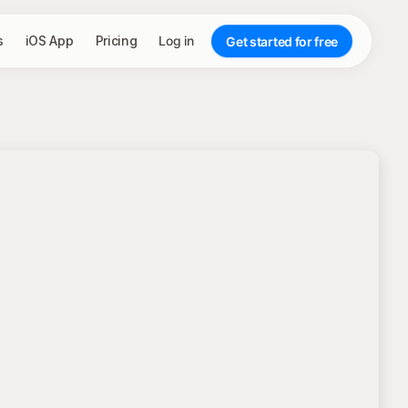
s
iOS App
Pricing
Log in
Get started for free