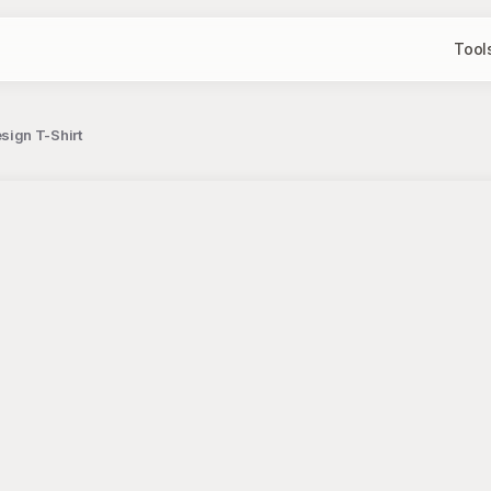
Tool
ign T-Shirt