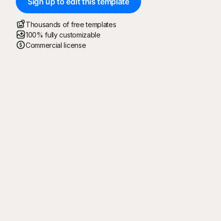
Sign up to edit this template
Thousands of free templates
100% fully customizable
Commercial license