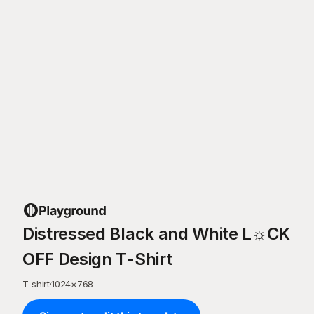
Distressed Black and White L☼CK
OFF Design T-Shirt
T-shirt
·
1024
×
768