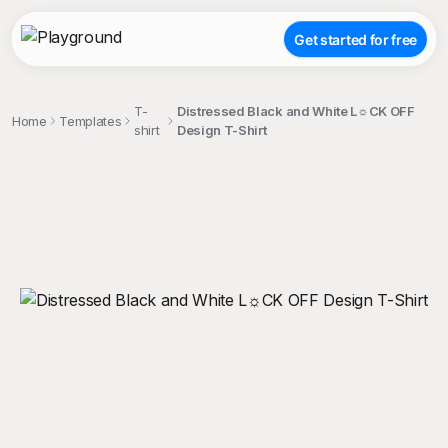
Get started for free
T-
Distressed Black and White L☼CK OFF
Home
Templates
shirt
Design T-Shirt
;