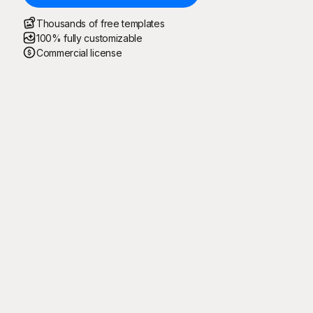
Thousands of free templates
100% fully customizable
Commercial license