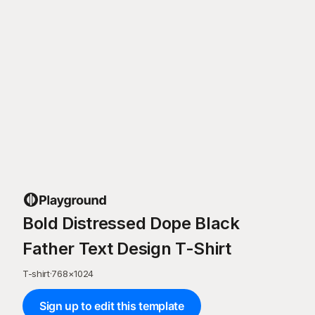
Bold Distressed Dope Black
Father Text Design T-Shirt
T-shirt
·
768
×
1024
Sign up to edit this template