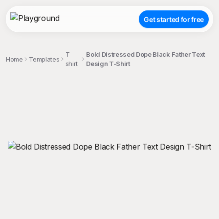
Get started for free
T-
Bold Distressed Dope Black Father Text
Home
Templates
shirt
Design T-Shirt
;