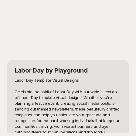
Labor Day
by Playground
Labor Day Template Visual Designs

Celebrate the spirit of Labor Day with our wide selection 
of Labor Day template visual designs! Whether you're 
planning a festive event, creating social media posts, or 
sending out themed newsletters, these beautifully crafted 
templates can help you articulate your gratitude and 
recognition for the hard-working individuals that keep our 
communities thriving. From vibrant banners and eye-
catching flyers to stylish invitations and thoughtful 