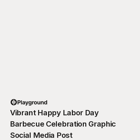
Vibrant Happy Labor Day
Barbecue Celebration Graphic
Social Media Post