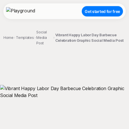
Get started for free
Social
Vibrant Happy Labor Day Barbecue
Home
Templates
Media
Celebration Graphic Social Media Post
Post
;