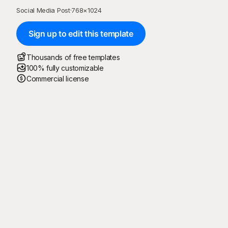
Social Media Post
·
768
×
1024
Sign up to edit this template
Thousands of free templates
100% fully customizable
Commercial license