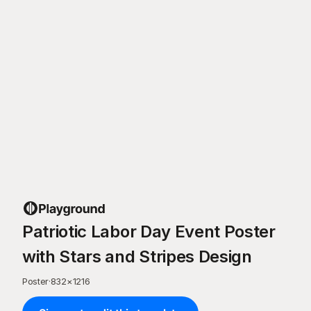
Patriotic Labor Day Event Poster
with Stars and Stripes Design
Poster
·
832
×
1216