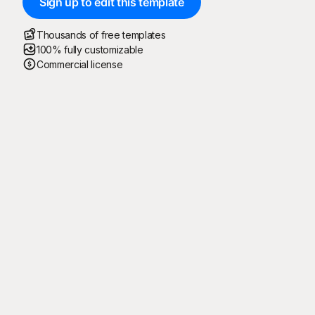
Sign up to edit this template
Thousands of free templates
100% fully customizable
Commercial license