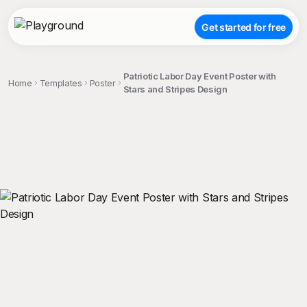
Get started for free
Patriotic Labor Day Event Poster with
Home
Templates
Poster
Stars and Stripes Design
;