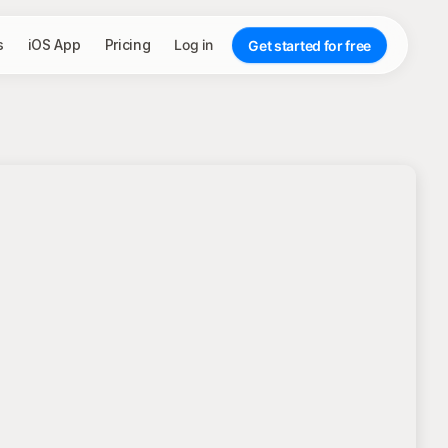
s
iOS App
Pricing
Log in
Get started for free