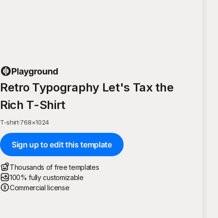
Retro Typography Let's Tax the
Rich T-Shirt
T-shirt
·
768
×
1024
Sign up to edit this template
Thousands of free templates
100% fully customizable
Commercial license