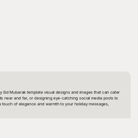
ppy Eid Mubarak template visual designs and images that can cater 
nds near and far, or designing eye-catching social media posts to 
g a touch of elegance and warmth to your holiday messages, 
ng but also completely free to use. You can browse through a wide 
re an individual wishing to send personalized greetings or a 
le to create beautiful Eid Mubarak visuals with an intuitive 