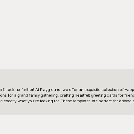
ear? Look no further! At Playground, we offer an exquisite collection of Ha
ons for a grand family gathering, crafting heartfelt greeting cards for frie
find exactly what you're looking for. These templates are perfect for addin
 Playground? Our extensive library of templates is not just visually stunni
motifs and intricate patterns to modern, minimalist aesthetics. Whether you'
re tailored to cater to all your needs. Playground makes it easy and enjoyab