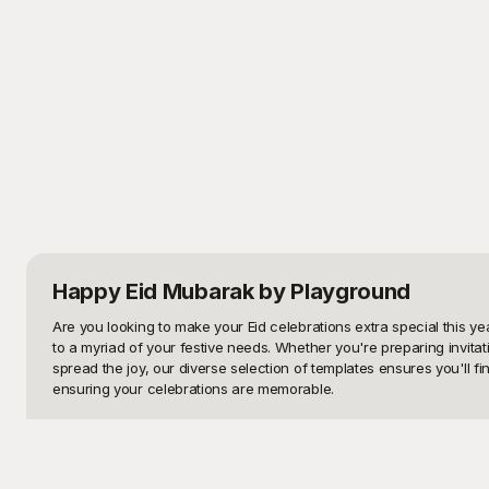
Happy Eid Mubarak
by Playground
Are you looking to make your Eid celebrations extra special this y
to a myriad of your festive needs. Whether you're preparing invitati
spread the joy, our diverse selection of templates ensures you'll 
ensuring your celebrations are memorable.

Why settle for ordinary when you can experience extraordinary with
array of designs that capture the essence of Eid - from traditional 
business aiming to create festive marketing materials, our designs a