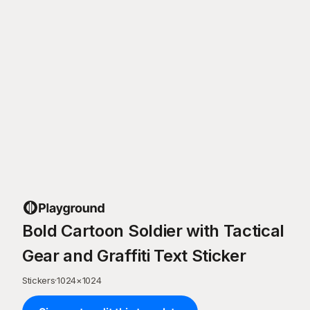
Bold Cartoon Soldier with Tactical
Gear and Graffiti Text Sticker
Stickers
·
1024
×
1024