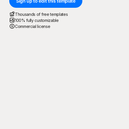
Sign up to edit this template
Thousands of free templates
100% fully customizable
Commercial license