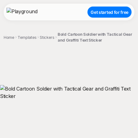
Get started for free
Bold Cartoon Soldier with Tactical Gear
Home
Templates
Stickers
and Graffiti Text Sticker
;