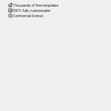
Thousands of free templates
100% fully customizable
Commercial license