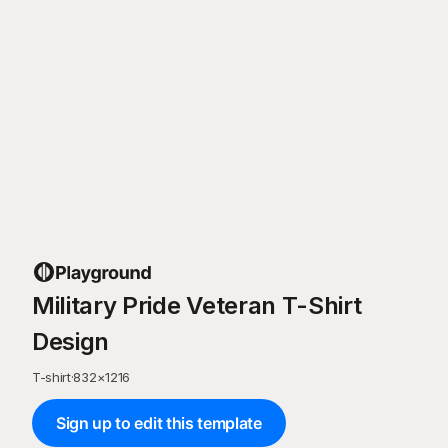
Military Pride Veteran T-Shirt
Design
T-shirt
·
832
×
1216
Sign up to edit this template