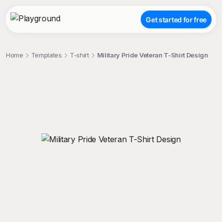
Get started for free
Home
Templates
T-shirt
Military Pride Veteran T-Shirt Design
;