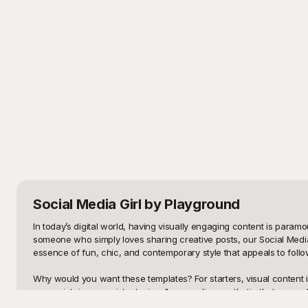
Social Media Girl
by Playground
In today’s digital world, having visually engaging content is para
someone who simply loves sharing creative posts, our Social Media 
essence of fun, chic, and contemporary style that appeals to follo
Why would you want these templates? For starters, visual content i
you maintain a consistent, visually appealing aesthetic that can 
ready-made, beautiful designs can save you time and elevate your pr