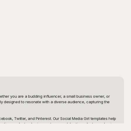
ether you are a budding influencer, a small business owner, or 
ly designed to resonate with a diverse audience, capturing the 
book, Twitter, and Pinterest. Our Social Media Girl templates help 
oting products, sharing quotes, or celebrating milestones, having 