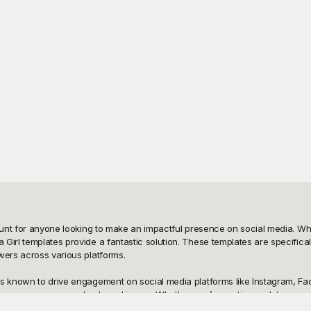
mount for anyone looking to make an impactful presence on social media. Wh
Girl templates provide a fantastic solution. These templates are specifical
wers across various platforms.

s known to drive engagement on social media platforms like Instagram, Face
enhance your personal or brand image. Whether you’re posting updates, prom
ofile effortlessly.
