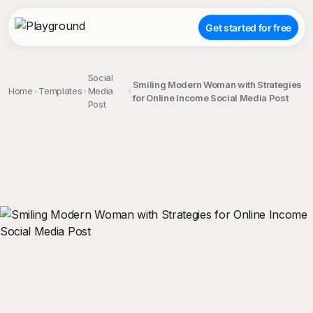
Get started for free
Social
Smiling Modern Woman with Strategies
Home
Templates
Media
for Online Income Social Media Post
Post
;