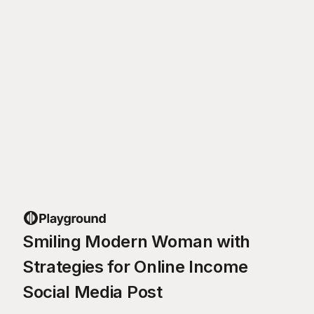
Smiling Modern Woman with
Strategies for Online Income
Social Media Post