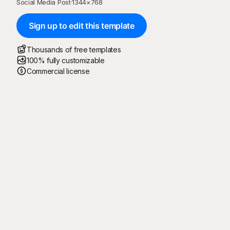
Social Media Post
·
1344
×
768
Sign up to edit this template
Thousands of free templates
100% fully customizable
Commercial license