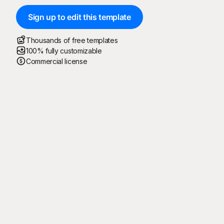
Sign up to edit this template
Thousands of free templates
100% fully customizable
Commercial license