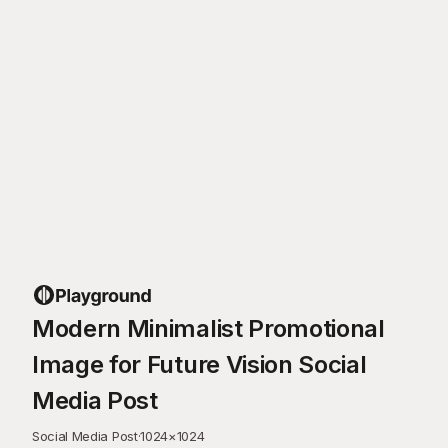
Modern Minimalist Promotional
Image for Future Vision Social
Media Post
Social Media Post
·
1024
×
1024