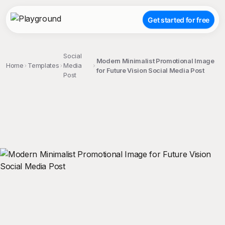
Get started for free
Social
Modern Minimalist Promotional Image
Home
Templates
Media
for Future Vision Social Media Post
Post
;