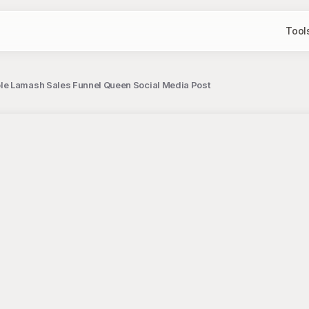
Tool
e Lamash Sales Funnel Queen Social Media Post