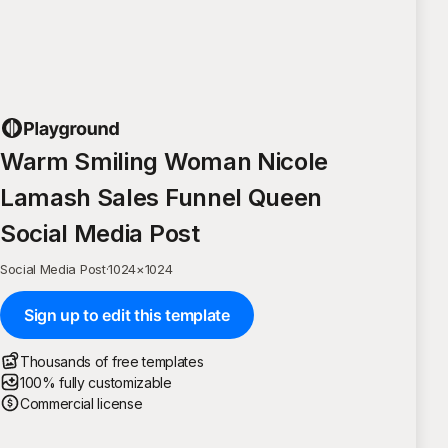
Warm Smiling Woman Nicole
Lamash Sales Funnel Queen
Social Media Post
Social Media Post
·
1024
×
1024
Sign up to edit this template
Thousands of free templates
100% fully customizable
Commercial license