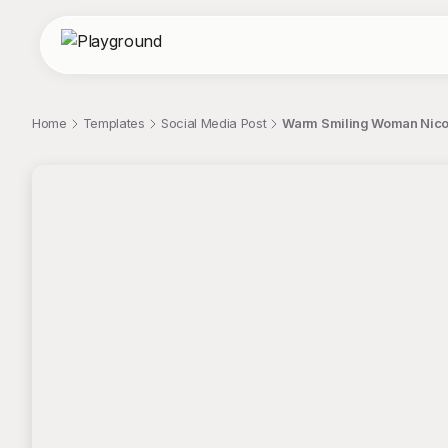
Home
Templates
Social Media Post
Warm Smiling Woman Nicol
;