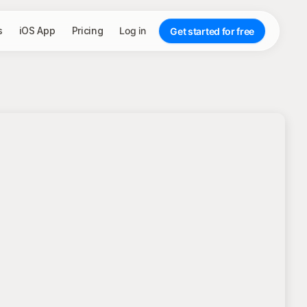
s
iOS App
Pricing
Log in
Get started for free