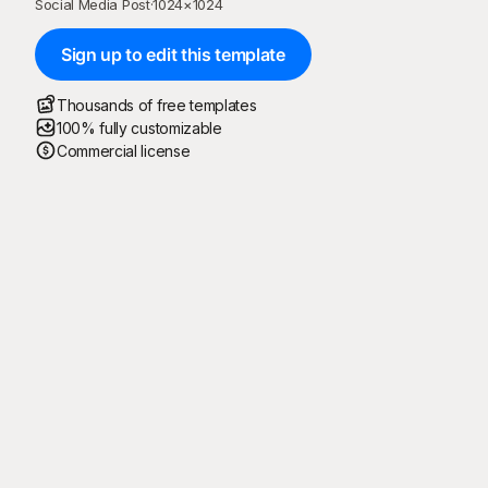
Social Media Post
·
1024
×
1024
Sign up to edit this template
Thousands of free templates
100% fully customizable
Commercial license