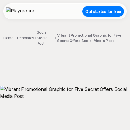
Get started for free
Social
Vibrant Promotional Graphic for Five
Home
Templates
Media
Secret Offers Social Media Post
Post
;