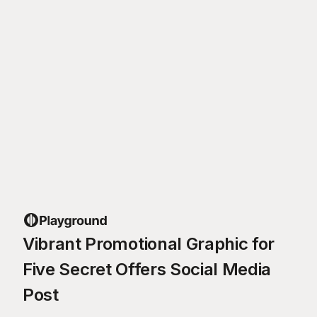
Vibrant Promotional Graphic for
Five Secret Offers Social Media
Post