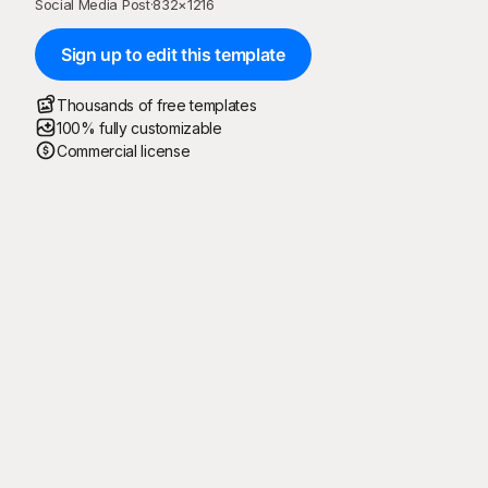
Social Media Post
·
832
×
1216
Sign up to edit this template
Thousands of free templates
100% fully customizable
Commercial license