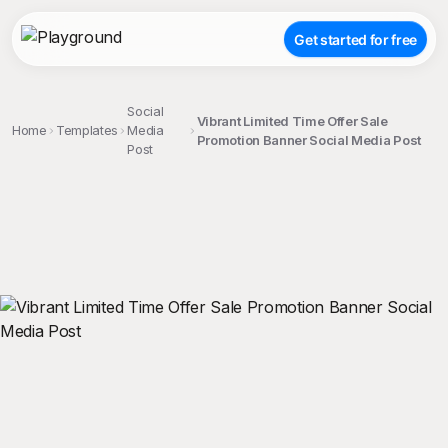
Get started for free
Social
Vibrant Limited Time Offer Sale
Home
Templates
Media
Promotion Banner Social Media Post
Post
;