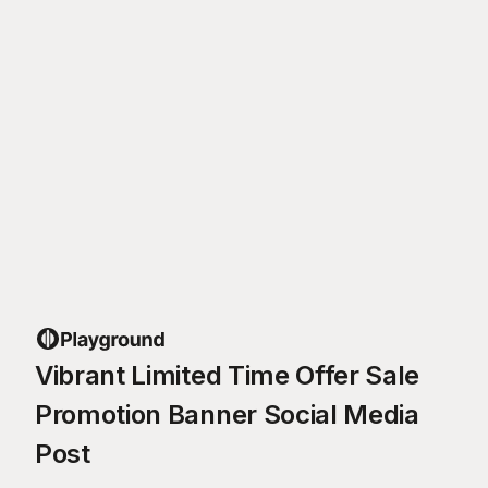
Vibrant Limited Time Offer Sale
Promotion Banner Social Media
Post