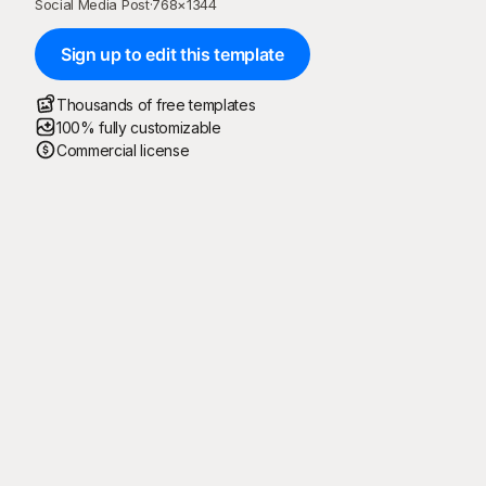
Social Media Post
·
768
×
1344
Sign up to edit this template
Thousands of free templates
100% fully customizable
Commercial license