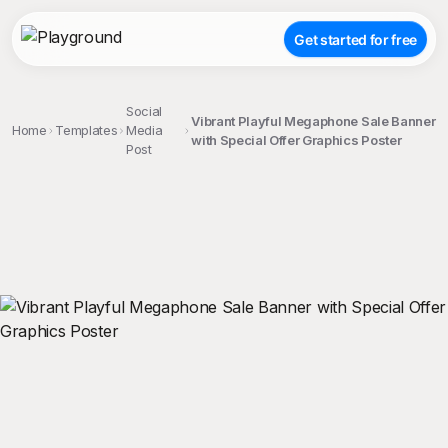
Get started for free
Social
Vibrant Playful Megaphone Sale Banner
Home
Templates
Media
with Special Offer Graphics Poster
Post
;