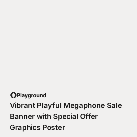
Vibrant Playful Megaphone Sale
Banner with Special Offer
Graphics Poster