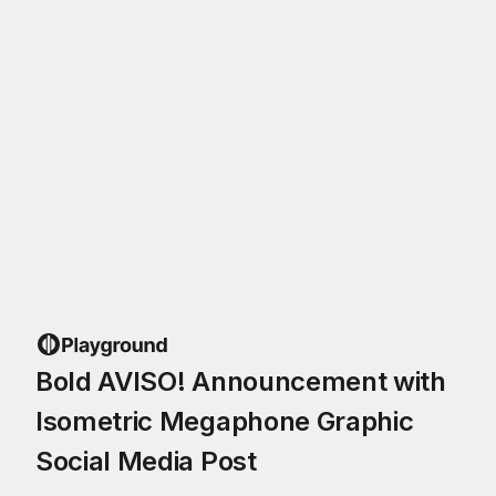
Bold AVISO! Announcement with
Isometric Megaphone Graphic
Social Media Post