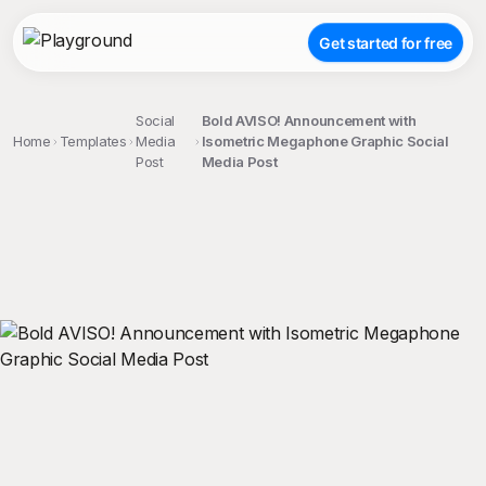
Get started for free
Social
Bold AVISO! Announcement with
Home
Templates
Media
Isometric Megaphone Graphic Social
Post
Media Post
;