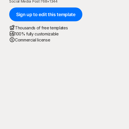
Social Media Post
·
768
×
1344
Sign up to edit this template
Thousands of free templates
100% fully customizable
Commercial license